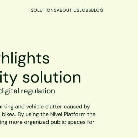
SOLUTIONS
ABOUT US
JOBS
BLOG
lights 
ity solution
igital regulation
rking and vehicle clutter caused by 
bikes. By using the Nivel Platform the 
ng more organized public spaces for 