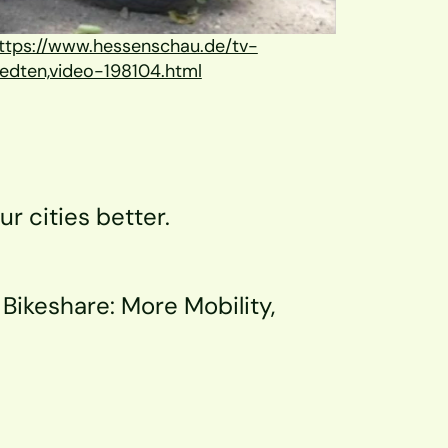
ttps://www.hessenschau.de/tv-
edten,video-198104.html
ur cities better.
Bikeshare: More Mobility, 