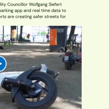
ity Councillor Wolfgang Siefert 
parking app and real time data to 
ts are creating safer streets for 