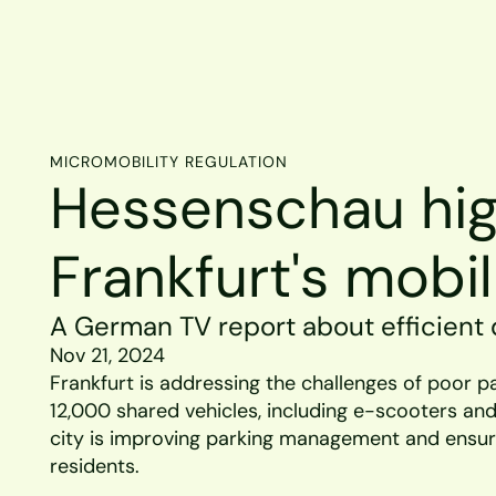
MICROMOBILITY REGULATION
Hessenschau high
Frankfurt's mobil
A German TV report about efficient d
Nov 21, 2024
Frankfurt is addressing the challenges of poor pa
12,000 shared vehicles, including e-scooters and 
city is improving parking management and ensuri
residents.  