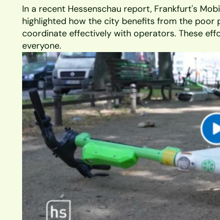
In a recent Hessenschau report, Frankfurt's Mobil
highlighted how the city benefits from the poor 
coordinate effectively with operators. These effor
everyone. 