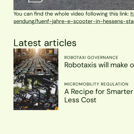
You can find the whole video following this link: 
h
sendung/fuenf-jahre-e-scooter-in-hessens-sta
Latest articles
ROBOTAXI GOVERNANCE
Robotaxis will make o
MICROMOBILITY REGULATION
A Recipe for Smarter 
Less Cost