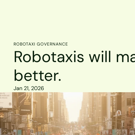
ROBOTAXI GOVERNANCE
Robotaxis will ma
better.
Jan 21, 2026