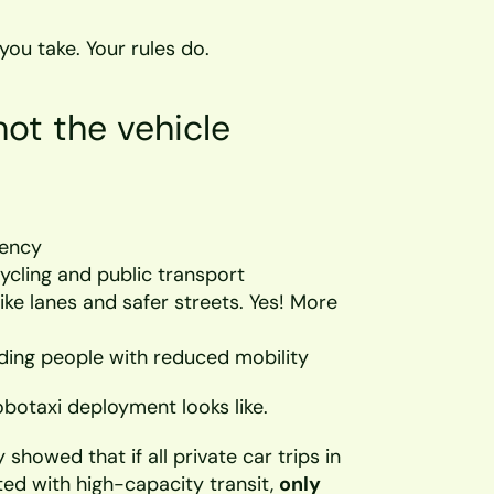
you take. Your rules do.
not the vehicle
dency
ycling and public transport
ike lanes and safer streets. Yes! More 
uding people with reduced mobility
botaxi deployment looks like.
howed that if all private car trips in 
ed with high-capacity transit, 
only 