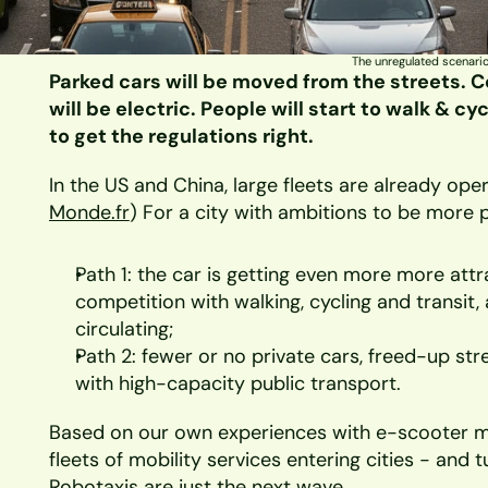
The unregulated scenario
Parked cars will be moved from the streets. Co
will be electric. People will start to walk & c
to get the regulations right.
In the US and China, large fleets are already opera
Monde.fr
) For a city with ambitions to be more pe
Path 1: the car is getting even more more attra
competition with walking, cycling and transit
circulating;
Path 2: fewer or no private cars, freed-up st
with high-capacity public transport.
Based on our own experiences with e-scooter m
fleets of mobility services entering cities - and 
Robotaxis are just the next wave.