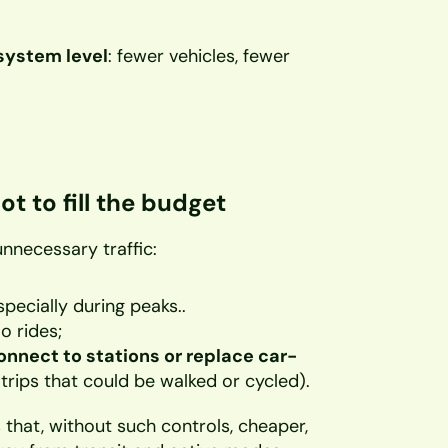
system level
: fewer vehicles, fewer 
ot to fill the budget
unnecessary traffic:
specially during peaks..
o rides;
onnect to stations or replace car-
 trips that could be walked or cycled).
that, without such controls, cheaper, 