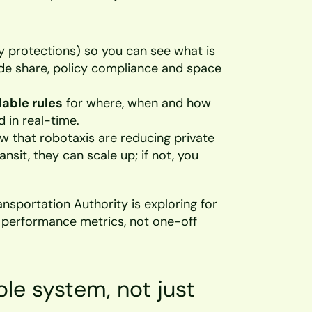
y protections) so you can see what is 
de share, policy compliance and space 
able rules
 for where, when and how 
 in real-time. 
ow that robotaxis are reducing private 
nsit, they can scale up; if not, you 
nsportation Authority is exploring for 
d performance metrics, not one-off 
le system, not just 