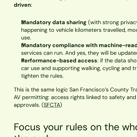
driven
:
Mandatory data sharing
 (with strong privac
happening to vehicle kilometers travelled, mo
use.
Mandatory compliance with machine-read
services can run. And yes, they will be updated
Performance-based access
: if the data sh
car use and supporting walking, cycling and tra
tighten the rules.
This is the same logic San Francisco’s County Tra
AV permitting: access rights linked to safety an
approvals. (
SFCTA
)
Focus your rules on the who