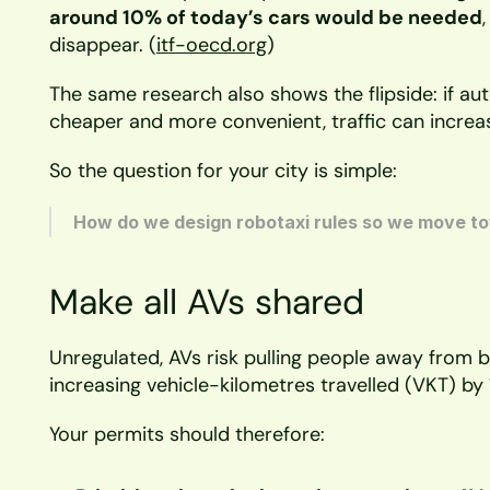
around 10% of today’s cars would be needed
disappear. (
itf-oecd.org
)
The same research also shows the flipside: if au
cheaper and more convenient, traffic can increa
So the question for your city is simple:
How do we design robotaxi rules so we move to
Make all AVs shared
Unregulated, AVs risk pulling people away from bu
increasing vehicle-kilometres travelled (VKT) b
Your permits should therefore: