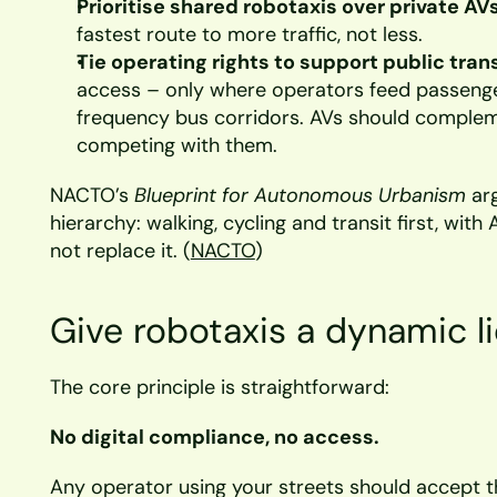
Prioritise shared robotaxis over private AVs
fastest route to more traffic, not less.
Tie operating rights to support public tran
access – only where operators feed passenger
frequency bus corridors. AVs should compleme
competing with them.
NACTO’s 
Blueprint for Autonomous Urbanism
 ar
hierarchy: walking, cycling and transit first, with 
not replace it. (
NACTO
)
Give robotaxis a dynamic l
The core principle is straightforward:
No digital compliance, no access.
Any operator using your streets should accept th