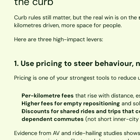
the curb
Curb rules still matter, but the real win is on the 
kilometres driven, more space for people.
Here are three high-impact levers:
1. Use pricing to steer behaviour, n
Pricing is one of your strongest tools to reduce 
Per-kilometre fees
 that rise with distance, e
Higher fees for empty repositioning
 and sol
Discounts for shared rides and trips that c
dependent commutes
 (not short inner-city
Evidence from AV and ride-hailing studies shows 