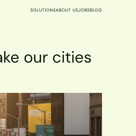
SOLUTIONS
ABOUT US
JOBS
BLOG
ke our cities 