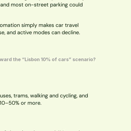
, and most on-street parking could 
tomation simply makes car travel 
se, and active modes can decline.
ward the “Lisbon 10% of cars” scenario? 
ses, trams, walking and cycling, and 
y 10–50% or more. 