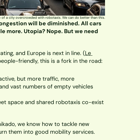
 of a city overcrowded with robotaxis. We can do better than this.
ngestion will be diminished. All cars 
ycle more. Utopia? Nope. But we need 
ting, and Europe is next in line. (
Le 
ople-friendly, this is a fork in the road:
ctive, but more traffic, more 
, and vast numbers of empty vehicles 
reet space and shared robotaxis co-exist 
ikado, we know how to tackle new 
turn them into good mobility services. 