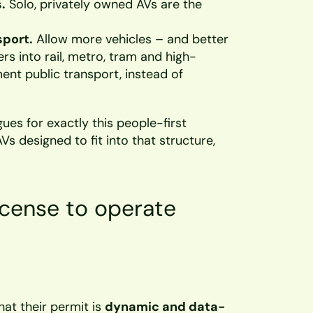
.
 Solo, privately owned AVs are the 
sport.
 Allow more vehicles – and better 
s into rail, metro, tram and high-
nt public transport, instead of 
gues for exactly this people-first 
AVs designed to fit into that structure, 
icense to operate
at their permit is 
dynamic and data-