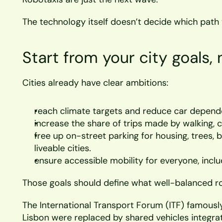
The technology itself doesn’t decide which path 
Start from your city goals, 
Cities already have clear ambitions:
reach climate targets and reduce car depen
increase the share of trips made by walking, c
free up on-street parking for housing, trees, b
liveable cities.
ensure accessible mobility for everyone, incl
Those goals should define what well-balanced ro
The International Transport Forum (ITF) famously s
Lisbon were replaced by shared vehicles integrat