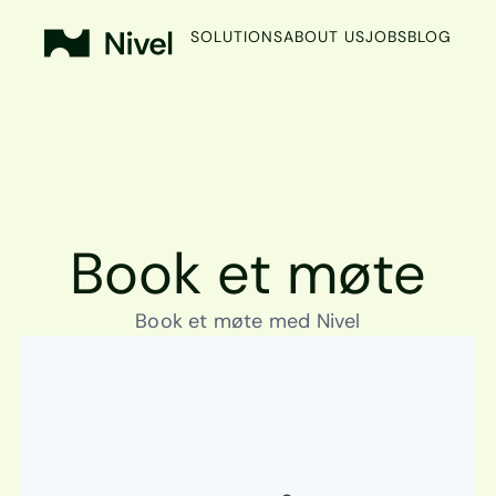
SOLUTIONS
ABOUT US
JOBS
BLOG
Book et møte
Book et møte med Nivel