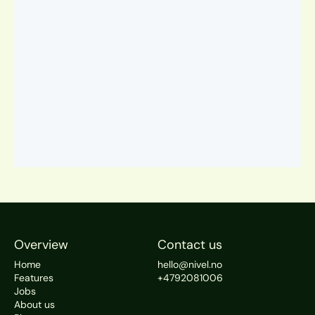
Overview
Contact us
Home
hello@nivel.no
Features
+4792081006
Jobs
About us