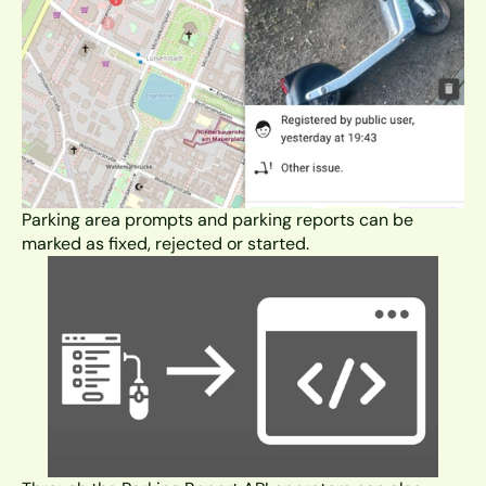
Parking area prompts and parking reports can be 
marked as fixed, rejected or started.