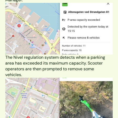
The Nivel regulation system detects when a parking 
area has exceeded its maximum capacity. Scooter 
operators are then prompted to remove some 
vehicles. 