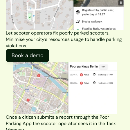
Let scooter operators fix poorly parked scooters. 
Minimise your city’s resources usage to handle parking 
violations.
Book a demo
Once a citizen submits a report through the Poor 
Parking App the scooter operator sees it in the Task 
Manager.