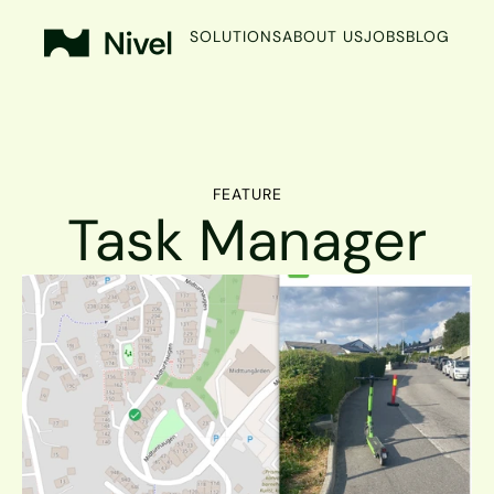
SOLUTIONS
ABOUT US
JOBS
BLOG
FEATURE
Task Manager