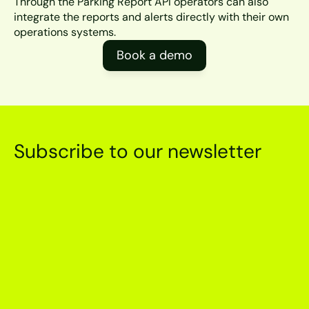
Through the Parking Report API operators can also 
integrate the reports and alerts directly with their own 
operations systems.
Book a demo
Subscribe to our newsletter